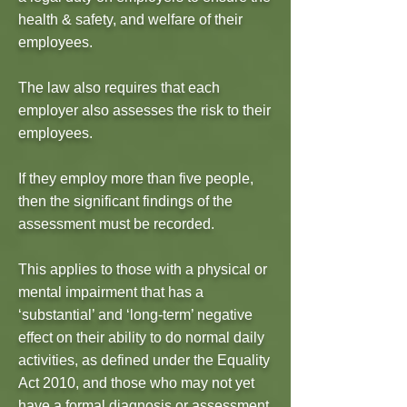
health & safety, and welfare of their
employees.
The law also requires that each
employer also assesses the risk to their
employees.
If they employ more than five people,
then the significant findings of the
assessment must be recorded.
This applies to those with a physical or
mental impairment that has a
‘substantial’ and ‘long-term’ negative
effect on their ability to do normal daily
activities, as defined under the Equality
Act 2010, and those who may not yet
have a formal diagnosis or assessment.