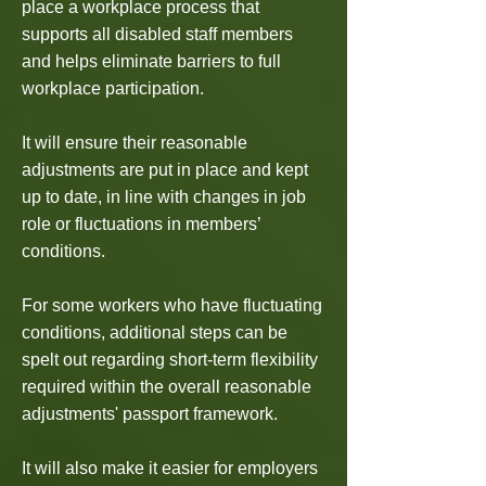
place a workplace process that
supports all disabled staff members
and helps eliminate barriers to full
workplace participation.
It will ensure their reasonable
adjustments are put in place and kept
up to date, in line with changes in job
role or fluctuations in members’
conditions.
For some workers who have fluctuating
conditions, additional steps can be
spelt out regarding short-term flexibility
required within the overall reasonable
adjustments' passport framework.
It will also make it easier for employers