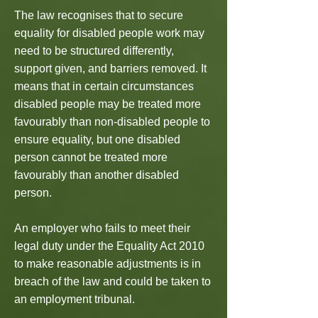
The law recognises that to secure
equality for disabled people work may
need to be structured differently,
support given, and barriers removed. It
means that in certain circumstances
disabled people may be treated more
favourably than non-disabled people to
ensure equality, but one disabled
person cannot be treated more
favourably than another disabled
person.
An employer who fails to meet their
legal duty under the Equality Act 2010
to make reasonable adjustments is in
breach of the law and could be taken to
an employment tribunal.