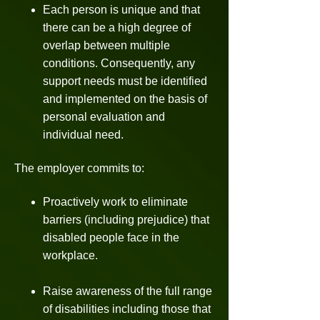
Each person is unique and that
there can be a high degree of
overlap between multiple
conditions. Consequently, any
support needs must be identified
and implemented on the basis of
personal evaluation and
individual need.
The employer commits to:
Proactively work to eliminate
barriers (including prejudice) that
disabled people face in the
workplace.
Raise awareness of the full range
of disabilities including those that