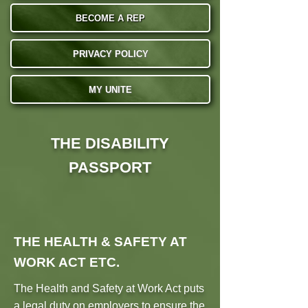
BECOME A REP
PRIVACY POLICY
MY UNITE
THE DISABILITY
PASSPORT
THE HEALTH & SAFETY AT
WORK ACT ETC.
The Health and Safety at Work Act puts
a legal duty on employers to ensure the