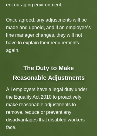
encouraging environment.
Once agreed, any adjustments will be
made and upheld, and if an employee’s
line manager changes, they will not
have to explain their requirements
again.
The Duty to Make
Reasonable Adjustments
All employers have a legal duty under
the Equality Act 2010 to proactively
make reasonable adjustments to
remove, reduce or prevent any
disadvantages that disabled workers
face.