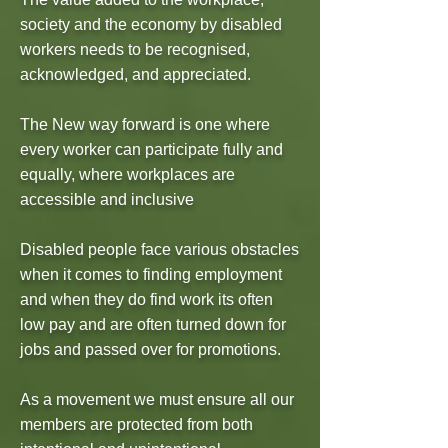
society and the economy by disabled
workers needs to be recognised,
acknowledged, and appreciated.
The New way forward is one where
every worker can participate fully and
equally, where workplaces are
accessible and inclusive
Disabled people face various obstacles
when it comes to finding employment
and when they do find work its often
low pay and are often turned down for
jobs and passed over for promotions.
As a movement we must ensure all our
members are protected from both