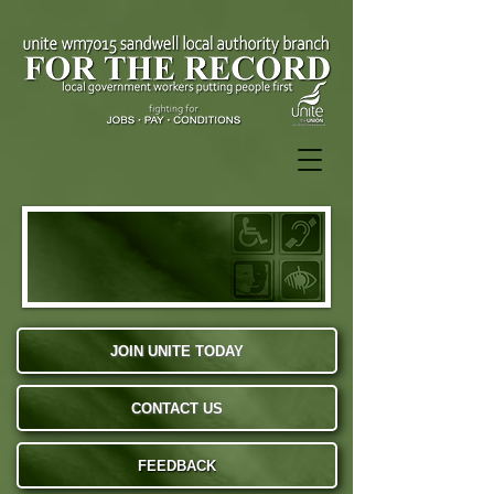
JOIN UNITE TODAY
CONTACT US
FEEDBACK