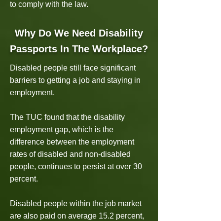
to comply with the law.
Why Do We Need Disability
Passports In The Workplace?
Disabled people still face significant
barriers to getting a job and staying in
employment.
The TUC found that the disability
employment gap, which is the
difference between the employment
rates of disabled and non-disabled
people, continues to persist at over 30
percent.
Disabled people within the job market
are also paid on average 15.2 percent,