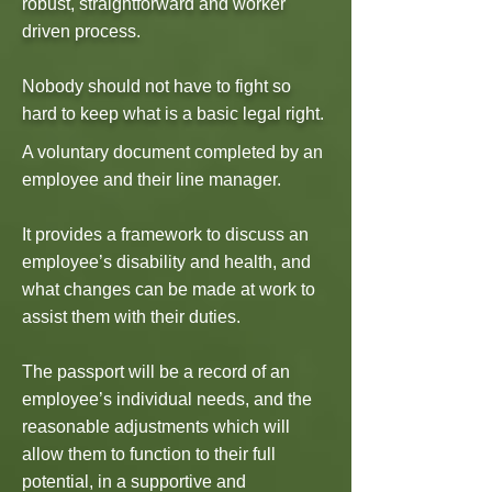
robust, straightforward and worker
driven process.
Nobody should not have to fight so
hard to keep what is a basic legal right.
A voluntary document completed by an
employee and their line manager.
It provides a framework to discuss an
employee’s disability and health, and
what changes can be made at work to
assist them with their duties.
The passport will be a record of an
employee’s individual needs, and the
reasonable adjustments which will
allow them to function to their full
potential, in a supportive and