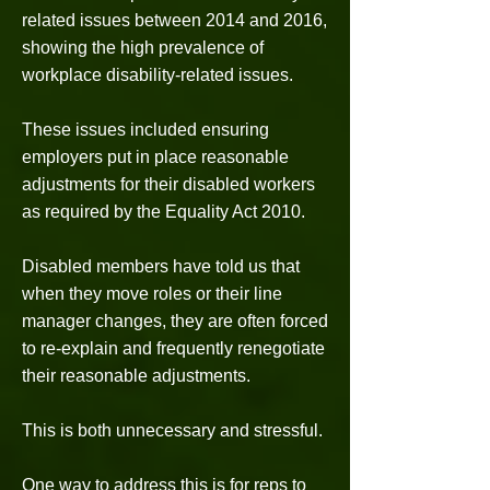
related issues between 2014 and 2016,
showing the high prevalence of
workplace disability-related issues.
These issues included ensuring
employers put in place reasonable
adjustments for their disabled workers
as required by the Equality Act 2010.
Disabled members have told us that
when they move roles or their line
manager changes, they are often forced
to re-explain and frequently renegotiate
their reasonable adjustments.
This is both unnecessary and stressful.
One way to address this is for reps to