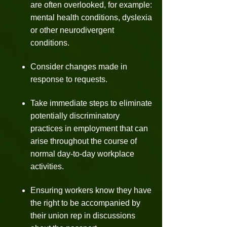
are often overlooked, for example:
mental health conditions, dyslexia
or other neurodivergent
conditions.
Consider changes made in
response to requests.
Take immediate steps to eliminate
potentially discriminatory
practices in employment that can
arise throughout the course of
normal day-to-day workplace
activities.
Ensuring workers know they have
the right to be accompanied by
their union rep in discussions