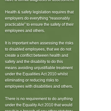
Health & safety legislation requires that
employers do everything “reasonably
practicable” to ensure the safety of their
employees and others.
It is important when assessing the risks
to disabled employees, that we do not
create a conflict between health and
safety and the disability to do this
means avoiding unjustifiable treatment
under the Equalities Act 2010 whilst
eliminating or reducing risks to
employees with disabilities and others.
There is no requirement to do anything
under the Equality Act 2010 that would