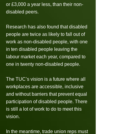
or £3,000 a year less, than their non-
disabled peers.
Research has also found that disabled
people are twice as likely to fall out of
work as non-disabled people, with one
in ten disabled people leaving the
labour market each year, compared to
one in twenty non-disabled people.
The TUC’s vision is a future where all
workplaces are accessible, inclusive
and without barriers that prevent equal
participation of disabled people. There
is still a lot of work to do to meet this
vision.
In the meantime, trade union reps must