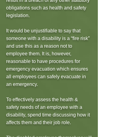
result in a breach of any other statutory
obligations such as health and safety
legislation.
It would be unjustifiable to say that
someone with a disability is a “fire risk”
and use this as a reason not to
employee them. It is, however,
reasonable to have procedures for
emergency evacuation which ensures
all employees can safely evacuate in
an emergency.
To effectively assess the health &
safety needs of an employee with a
disability, spend time discussing how it
affects them and their job role.