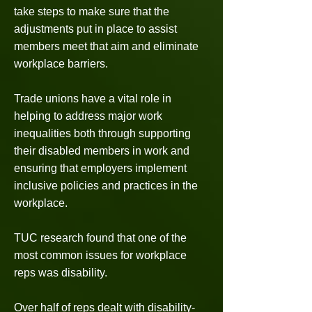
take steps to make sure that the
adjustments put in place to assist
members meet that aim and eliminate
workplace barriers.
Trade unions have a vital role in
helping to address major work
inequalities both through supporting
their disabled members in work and
ensuring that employers implement
inclusive policies and practices in the
workplace.
TUC research found that one of the
most common issues for workplace
reps was disability.
Over half of reps dealt with disability-