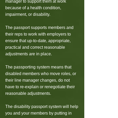
manager to support them at work
because of a health condition,
impairment, or disability.
The passport supports members and
their reps to work with employers to
ensure that up-to-date, appropriate,
practical and correct reasonable
adjustments are in place.
The passporting system means that
disabled members who move roles, or
their line manager changes, do not
have to re-explain or renegotiate their
reasonable adjustments.
The disability passport system will help
you and your members by putting in