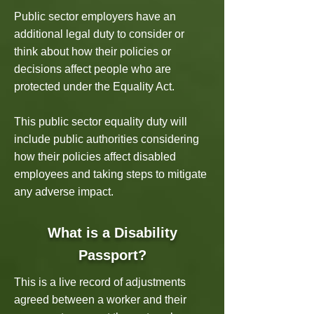
Public sector employers have an
additional legal duty to consider or
think about how their policies or
decisions affect people who are
protected under the Equality Act.
This public sector equality duty will
include public authorities considering
how their policies affect disabled
employees and taking steps to mitigate
any adverse impact.
What is a Disability
Passport?
This is a live record of adjustments
agreed between a worker and their