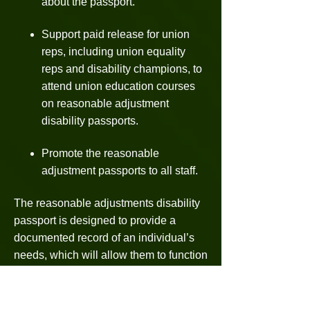
about the passport.
Support paid release for union
reps, including union equality
reps and disability champions, to
attend union education courses
on reasonable adjustment
disability passports.
Promote the reasonable
adjustment passports to all staff.
The reasonable adjustments disability
passport is designed to provide a
documented record of an individual’s
needs, which will allow them to function
to their full potential in a supportive and
encouraging environment.