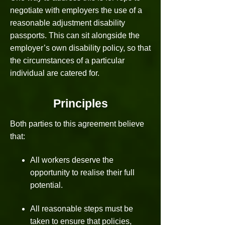
negotiate with employers the use of a
reasonable adjustment disability
passports. This can sit alongside the
employer’s own disability policy, so that
the circumstances of a particular
individual are catered for.
Principles
Both parties to this agreement believe
that:
All workers deserve the
opportunity to realise their full
potential.
All reasonable steps must be
taken to ensure that policies,