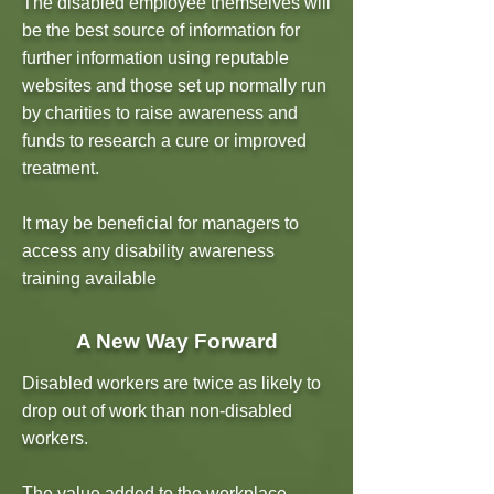
The disabled employee themselves will
be the best source of information for
further information using reputable
websites and those set up normally run
by charities to raise awareness and
funds to research a cure or improved
treatment.
It may be beneficial for managers to
access any disability awareness
training available
A New Way Forward
Disabled workers are twice as likely to
drop out of work than non-disabled
workers.
The value added to the workplace,