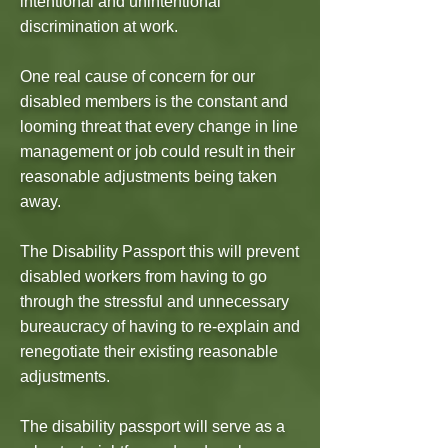
intentional and unintentional
discrimination at work.
One real cause of concern for our
disabled members is the constant and
looming threat that every change in line
management or job could result in their
reasonable adjustments being taken
away.
The Disability Passport this will prevent
disabled workers from having to go
through the stressful and unnecessary
bureaucracy of having to re-explain and
renegotiate their existing reasonable
adjustments.
The disability passport will serve as a