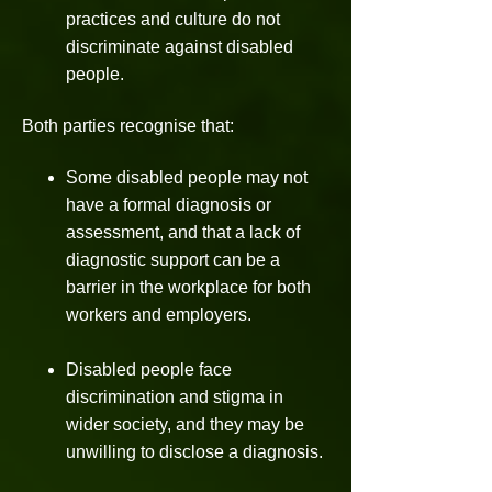
practices and culture do not
discriminate against disabled
people.
Both parties recognise that:
Some disabled people may not
have a formal diagnosis or
assessment, and that a lack of
diagnostic support can be a
barrier in the workplace for both
workers and employers.
Disabled people face
discrimination and stigma in
wider society, and they may be
unwilling to disclose a diagnosis.