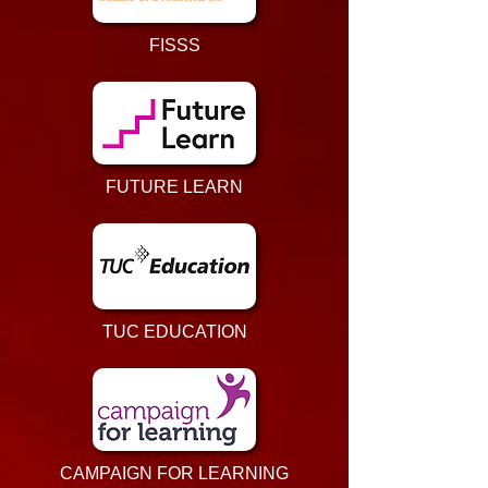
FISSS
FUTURE LEARN
TUC EDUCATION
CAMPAIGN FOR LEARNING