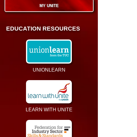
MY UNITE
EDUCATION RESOURCES
UNIONLEARN
LEARN WITH UNITE