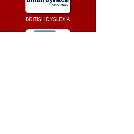
BRITISH DYSLEXIA
LEARN MY WAY
UNITE LEARN