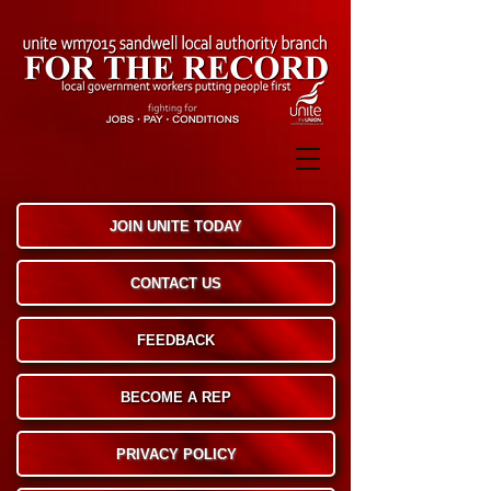
JOIN UNITE TODAY
CONTACT US
FEEDBACK
BECOME A REP
PRIVACY POLICY