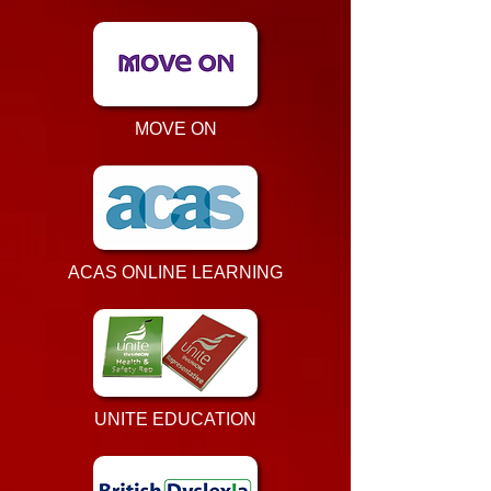
MOVE ON
ACAS ONLINE LEARNING
UNITE EDUCATION