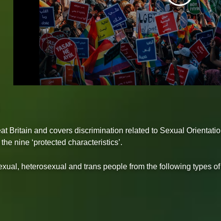
at Britain and covers discrimination related to Sexual Orientati
e nine ‘protected characteristics’.
isexual, heterosexual and trans people from the following types of