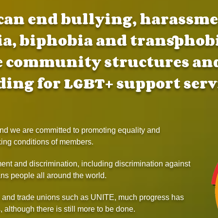
can end bullying, harassmen
, biphobia and transphob
e community structures and
ding for LGBT+ support serv
 and we are committed to promoting equality and
king conditions of members.
nt and discrimination, including discrimination against
ns people all around the world.
s and trade unions such as UNITE, much progress has
 although there is still more to be done.