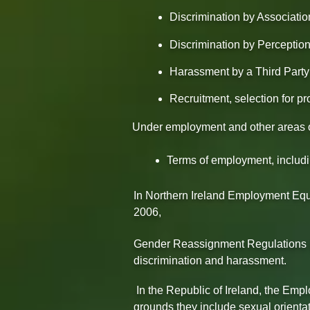
Discrimination by Associatio
Discrimination by Perceptio
Harassment by a Third Party 
Recruitment, selection for pr
Under employment and other areas of 
Terms of employment, includ
In Northern Ireland Employment Equa
2006,
Gender Reassignment Regulations (
discrimination and harassment.
In the Republic of Ireland, the Em
grounds they include sexual orientati