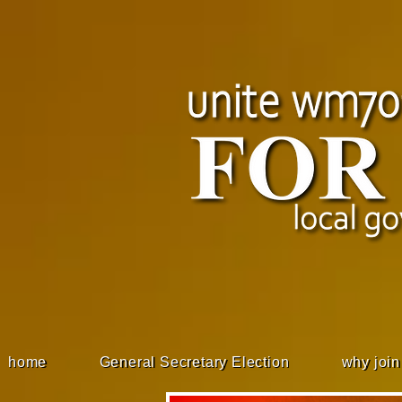
home
General Secretary Election
why join