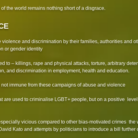
s of the world remains nothing short of a disgrace.
CE
iolence and discrimination by their families, authorities and ot
on or gender identity
ed to – killings, rape and physical attacks, torture, arbitrary deten
n, and discrimination in employment, health and education.
e not immune from these campaigns of abuse and violence
t are used to criminalise LGBT+ people, but on a positive level
pecially vicious compared to other bias-motivated crimes the w
id Kato and attempts by politicians to introduce a bill further 
.