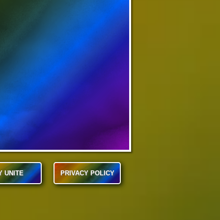
Y UNITE
PRIVACY POLICY