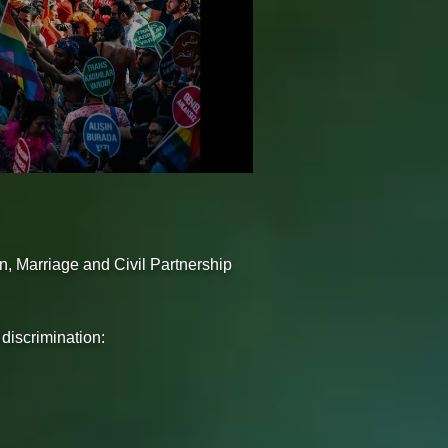
on, Marriage and Civil Partnership
 discrimination: