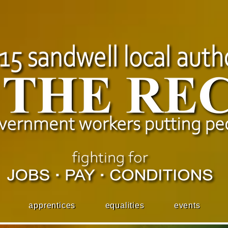
apprentices
equalities
events