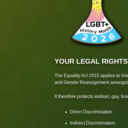
YOUR LEGAL RIGHTS
The Equality Act 2010 applies to Gre
and Gender Reassignment amongst th
It therefore protects lesbian, gay, b
Direct Discrimination
Indirect Discrimination