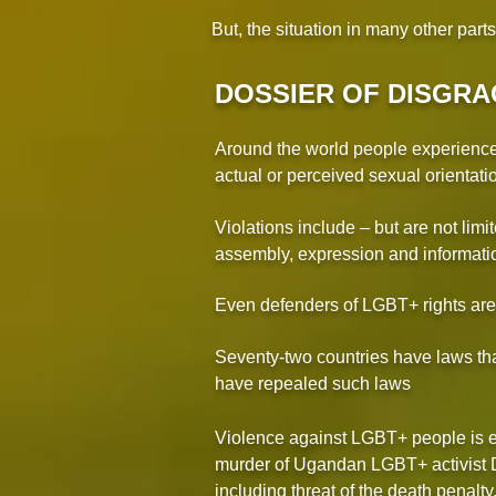
But, the situation in many other part
DOSSIER OF DISGRA
Around the world people experience v
actual or perceived sexual orientati
Violations include – but are not limit
assembly, expression and informatio
Even defenders of LGBT+ rights ar
Seventy-two countries have laws tha
have repealed such laws
Violence against LGBT+ people is es
murder of Ugandan LGBT+ activist Dav
including threat of the death penalty