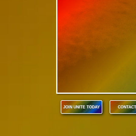
JOIN UNITE TODAY
CONTACT