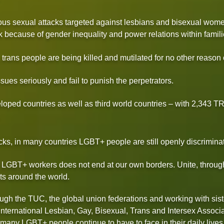
endous sexual attacks targeted against lesbians and bisexual w
k because of gender inequality and power relations within famili
trans people are being killed and mutilated for no other reason o
sues seriously and fail to punish the perpetrators.
eloped countries as well as third world countries – with 2,
s, in many countries LGBT+ people are still openly discriminat
or LGBT+ workers does not end at our own borders. Unite, through
ts around the world.
gh the TUC, the global union federations and working with sist
International Lesbian, Gay, Bisexual, Trans and Intersex Associat
 many LGBT+ people continue to have to face in their daily lives