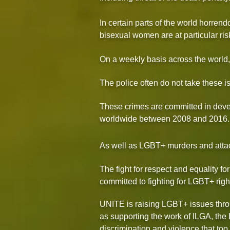
In certain parts of the world horr
bisexual women are at particular ris
On a weekly basis across the world, 
The police often do not take these is
These crimes are committed in dev
worldwide between 2008 and 2016.
As well as LGBT+ murders and attack
The fight for respect and equality f
committed to fighting for LGBT+ righ
UNITE is raising LGBT+ issues throu
as supporting the work of ILGA, the 
discrimination and violence that too