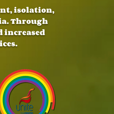
t, isolation,
ia. Through
 increased
ices.