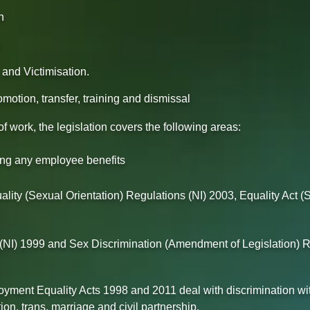
n
n
and Victimisation.
omotion, transfer, training and dismissal
work, the legislation covers the following areas:
ing any employee benefits
lity (Sexual Orientation) Regulations (NI) 2003, Equality Act (S
NI) 1999 and Sex Discrimination (Amendment of Legislation) R
ployment Equality Acts 1998 and 2011 deal with discrimination 
on, trans, marriage and civil partnership.