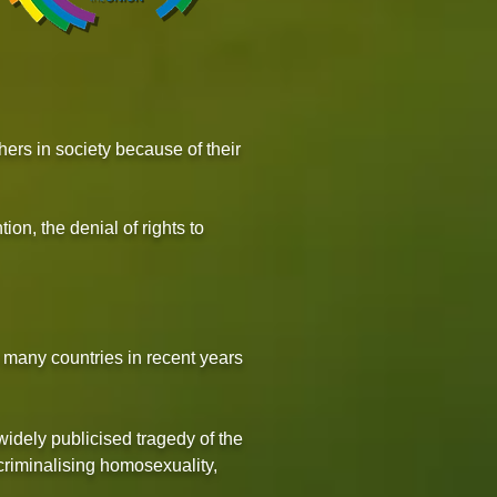
hers in society because of their
tion, the denial of rights to
 many countries in recent years
idely publicised tragedy of the
criminalising homosexuality,