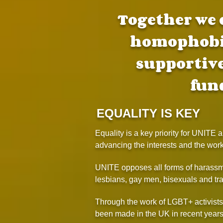
Together we 
homophobia
supportiv
fun
EQUALITY IS KEY
Equality is a key priority for UNITE
advancing the interests and the wor
UNITE opposes all forms of harassme
lesbians, gay men, bisexuals and tra
Through the work of LGBT+ activist
been made in the UK in recent years,