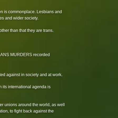
omen is commonplace. Lesbians and
es and wider society.
ther than that they are trans.
343 TRANS MURDERS recorded
ed against in society and at work.
 its international agenda is
er unions around the world, as well
ion, to fight back against the
.