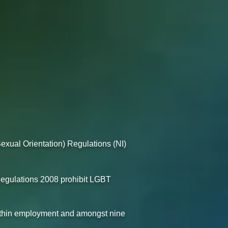
exual Orientation) Regulations (NI)
egulations 2008 prohibit LGBT
within employment and amongst nine