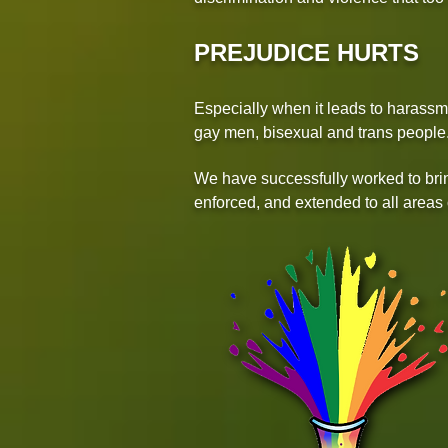
PREJUDICE HURTS
Especially when it leads to harassme
gay men, bisexual and trans people
We have successfully worked to brin
enforced, and extended to all areas