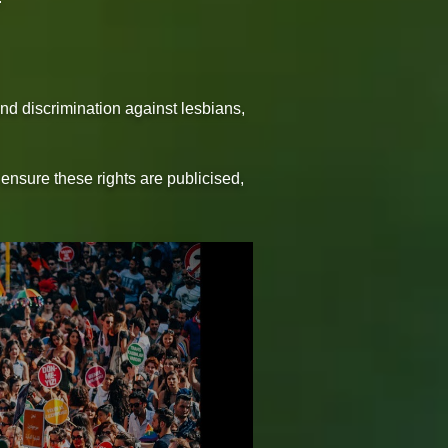
and discrimination against lesbians,
ensure these rights are publicised,