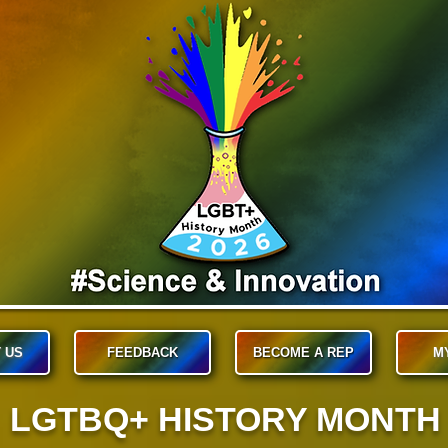
 US
FEEDBACK
BECOME A REP
M
LGTBQ+ HISTORY MONTH