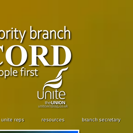
unite reps
resources
branch secretary