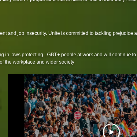
nt and job insecurity. Unite is committed to tackling prejudice 
.
g in laws protecting LGBT+ people at work and will continue to 
 of the workplace and wider society