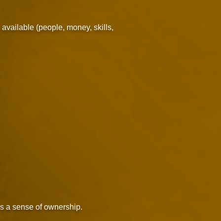
 available (people, money, skills,
rs a sense of ownership.