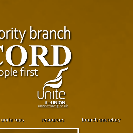
unite reps
resources
branch secretary