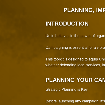
PLANNING
, I
INTRODUCTION
Unite believes in the power of orga
Campaigning is essential for a vibra
This toolkit is designed to equip U
whether defending local services, im
PLANNING YOUR CA
Strategic Planning is Key
Before launching any campaign, it’s