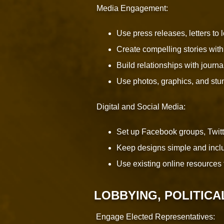
Media Engagement:
Use press releases, letters to
Create compelling stories with
Build relationships with jour
Use photos, graphics, and stun
Digital and Social Media:
Set up Facebook groups, Twit
Keep designs simple and includ
Use existing online resources 
LOBBYING, POLITICA
Engage Elected Representatives: