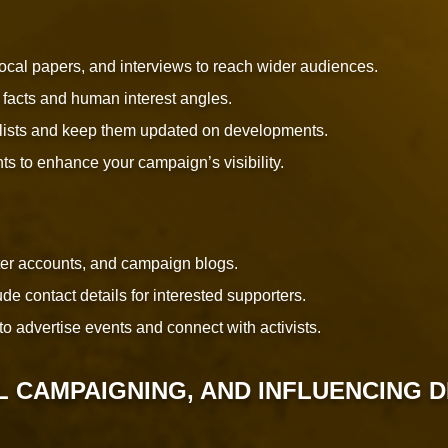
 local papers, and interviews to reach wider audiences.
 facts and human interest angles.
nalists and keep them updated on developments.
ts to enhance your campaign’s visibility.
ter accounts, and campaign blogs.
e contact details for interested supporters.
to advertise events and connect with activists.
L CAMPAIGNING, AND INFLUENCING 