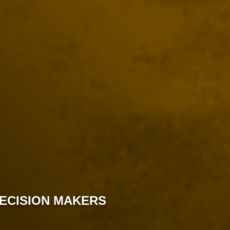
DECISION MAKERS