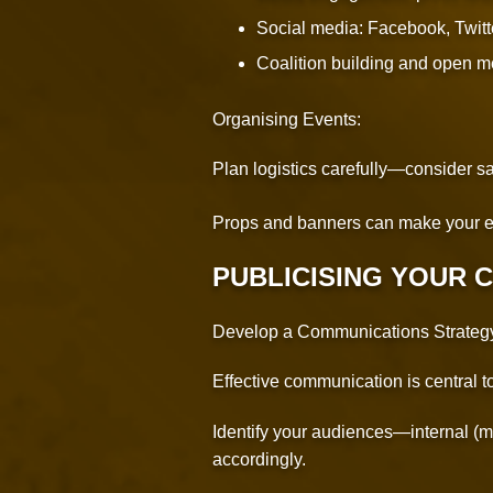
Social media: Facebook, Twitt
Coalition building and open m
Organising Events:
Plan logistics carefully—consider saf
Props and banners can make your e
PUBLICISING YOUR 
Develop a Communications Strateg
Effective communication is central 
Identify your audiences—internal (m
accordingly.