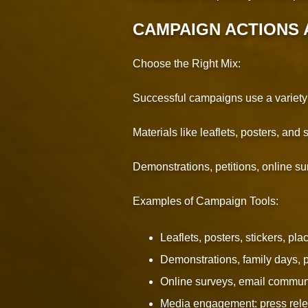
CAMPAIGN ACTIONS 
Choose the Right Mix:
Successful campaigns use a variety of
Materials like leaflets, posters, and
Demonstrations, petitions, online su
Examples of Campaign Tools:
Leaflets, posters, stickers, pla
Demonstrations, family days, p
Online surveys, email commun
Media engagement: press relea