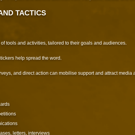
AND TACTICS
 tools and activities, tailored to their goals and audiences.
 stickers help spread the word.
rveys, and direct action can mobilise support and attract media a
cards
etitions
ications
ses, letters, interviews