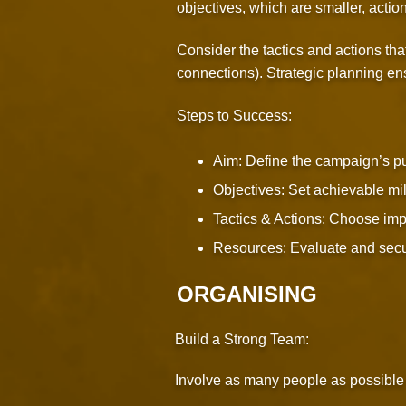
objectives, which are smaller, actio
Consider the tactics and actions tha
connections). Strategic planning ens
Steps to Success:
Aim: Define the campaign’s pur
Objectives: Set achievable mil
Tactics & Actions: Choose impac
Resources: Evaluate and secu
ORGANISING
Build a Strong Team:
Involve as many people as possible f