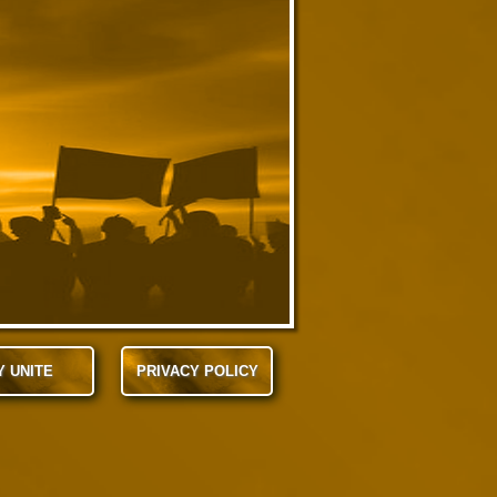
Y UNITE
PRIVACY POLICY