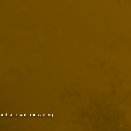
and tailor your messaging