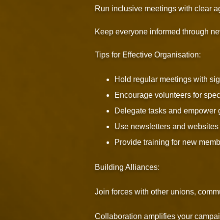
Run inclusive meetings with clear 
Keep everyone informed through new
Tips for Effective Organisation:
Hold regular meetings with sig
Encourage volunteers for speci
Delegate tasks and empower 
Use newsletters and websites 
Provide training for new memb
Building Alliances:
Join forces with other unions, comm
Collaboration amplifies your campaig