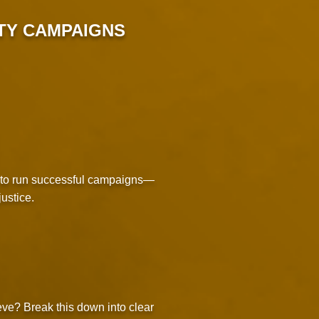
TY CAMPAIGNS
d to run successful campaigns—
ustice.
eve? Break this down into clear