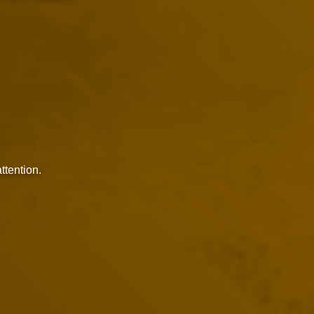
ttention.