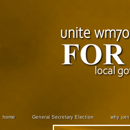
home
General Secretary Election
why join