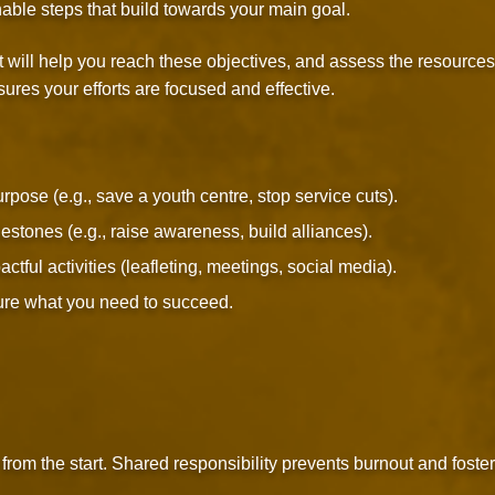
nable steps that build towards your main goal.
t will help you reach these objectives, and assess the resources
ures your efforts are focused and effective.
pose (e.g., save a youth centre, stop service cuts).
estones (e.g., raise awareness, build alliances).
tful activities (leafleting, meetings, social media).
re what you need to succeed.
rom the start. Shared responsibility prevents burnout and foste