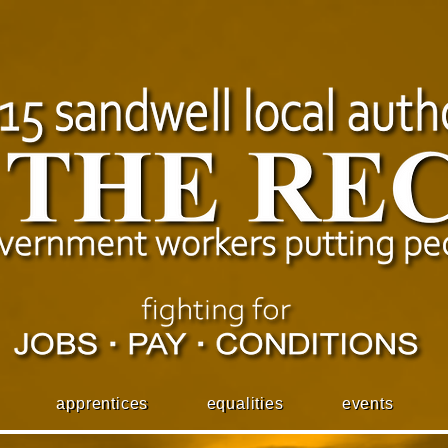
apprentices
equalities
events