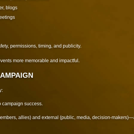
er, blogs
eetings
ety, permissions, timing, and publicity.
vents more memorable and impactful.
CAMPAIGN
y:
to campaign success.
embers, allies) and external (public, media, decision-makers)—