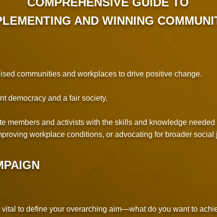
COMPREHENSIVE GUIDE TO
MPLEMENTING AND WINNING COMMUNI
nised communities and workplaces to drive positive change.
nt democracy and a fair society.
nite members and activists with the skills and knowledge neede
proving workplace conditions, or advocating for broader social j
MPAIGN
 vital to define your overarching aim—what do you want to achi