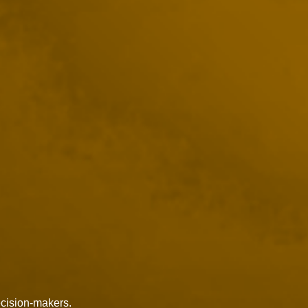
ecision-makers.