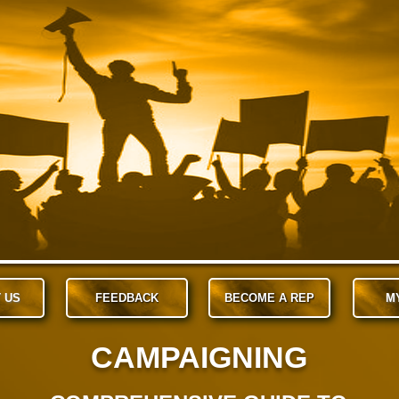
 US
FEEDBACK
BECOME A REP
M
CAMPAIGNING