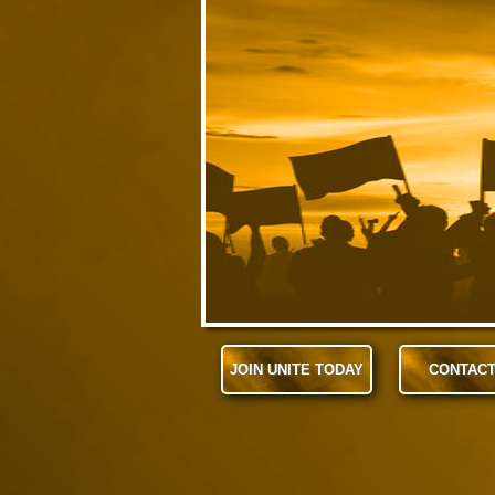
JOIN UNITE TODAY
CONTACT