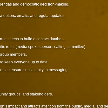
agendas and democratic decision-making.
sletters, emails, and regular updates.
n-in sheets to build a contact database.
fic roles (media spokesperson, calling committee).
group members.
to keep everyone up to date.
ers to ensure consistency in messaging.
unity groups, and stakeholders.
n’s impact and attracts attention from the public, media, and d