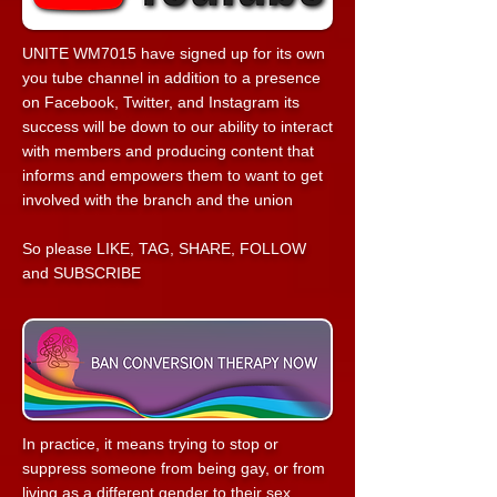
UNITE WM7015 have signed up for its own
you tube channel in addition to a presence
on Facebook, Twitter, and Instagram its
success will be down to our ability to interact
with members and producing content that
informs and empowers them to want to get
involved with the branch and the union
So please LIKE, TAG, SHARE, FOLLOW
and SUBSCRIBE
In practice, it means trying to stop or
suppress someone from being gay, or from
living as a different gender to their sex