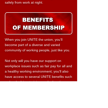
safely from
work at night.
When you join UNITE the union, you’ll
become part of a diverse and varied
community of working people, just like you.
Not only will you have our support on
workplace issues such as fair pay for all and
a healthy working environment; you’ll also
have access to several UNITE benefits such
as legal advice, training, and education.