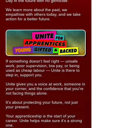
Day in the future with no genocide.
We learn more about the past, we
empathise with others today, and we take
action for a better future.
If something doesn’t feel right — unsafe
work, poor supervision, low pay, or being
used as cheap labour — Unite is there to
step in, support you.
Unite gives you a voice at work, someone in
your corner, and the confidence that you’re
not facing things alone.
It’s about protecting your future, not just
your present.
Your apprenticeship is the start of your
career. Unite helps make sure it’s a strong
one.