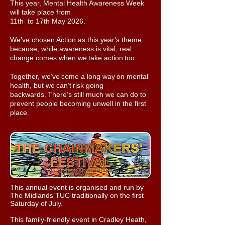
This year, Mental Health Awareness Week
will take place from
11th to 17th May 2026.
We’ve chosen Action as this year's theme
because, while awareness is vital, real
change comes when we take action too.
Together, we’ve come a long way on mental
health, but we can’t risk going
backwards. There’s still much we can do to
prevent people becoming unwell in the first
place.
This annual event is organised and run by
The Midlands TUC traditionally on the first
Saturday of July.
This family-friendly event in Cradley Heath,