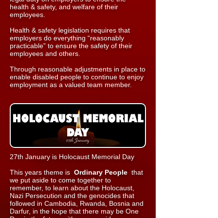
health & safety, and welfare of their
employees.
Health & safety legislation requires that
employers do everything “reasonably
practicable” to ensure the safety of their
employees and others.
Through reasonable adjustments in place to
enable disabled people to continue to enjoy
employment as a valued team member.
27th January is Holocaust Memorial Day
This years theme is
Ordinary People
that
we put aside to come together to
remember, to learn about the Holocaust,
Nazi Persecution and the genocides that
followed in Cambodia, Rwanda, Bosnia and
Darfur, in the hope that there may be One