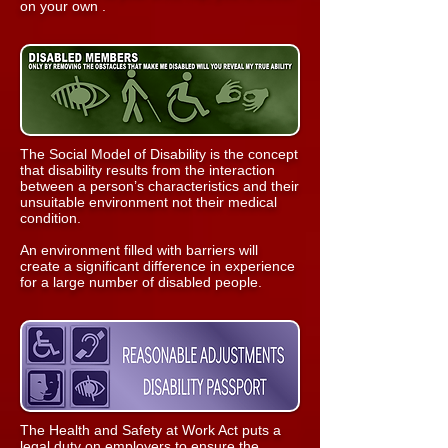
on your own .
The Social Model of Disability is the concept
that disability results from the interaction
between a person’s characteristics and their
unsuitable environment not their medical
condition.
An environment filled with barriers will
create a significant difference in experience
for a large number of disabled people.
The Health and Safety at Work Act puts a
legal duty on employers to ensure the