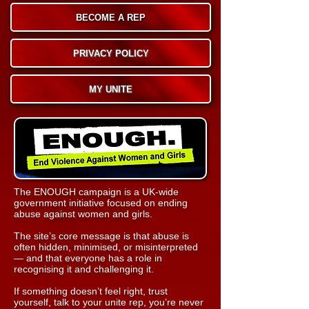
BECOME A REP
PRIVACY POLICY
MY UNITE
The ENOUGH campaign is a UK‑wide
government initiative focused on ending
abuse against women and girls.
The site’s core message is that abuse is
often hidden, minimised, or misinterpreted
— and that everyone has a role in
recognising it and challenging it.
If something doesn’t feel right, trust
yourself, t
alk to your unite rep, you’re never