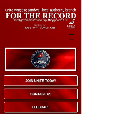
JOIN UNITE TODAY
CONTACT US
FEEDBACK