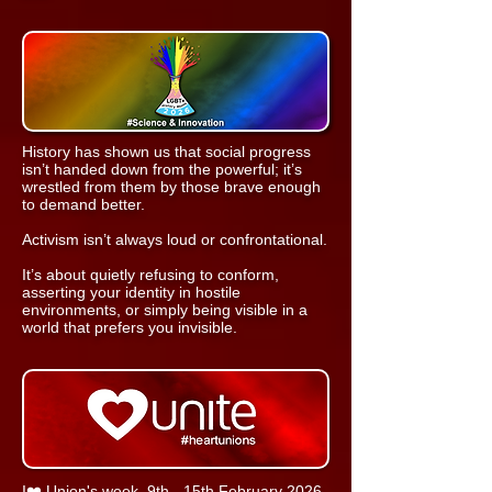
​History has shown us that social progress
isn’t handed down from the powerful; it’s
wrestled from them by those brave enough
to demand better.
Activism isn’t always loud or confrontational.
It’s about quietly refusing to conform,
asserting your identity in hostile
environments, or simply being visible in a
world that prefers you invisible.
I❤️ Union's week, 9th - 15th February 2026