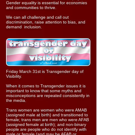
Gender equality is essential for economies
and communities to thrive.
We can all challenge and call out
discrimination, raise attention to bias, and
demand inclusion.
Friday March 31st is Transgender day of
Visibility
.
When it comes to Transgender issues it is
important to know that some myths and
misconceptions are repeated consistently in
the media.
Trans women are women who were AMAB
(assigned male at birth) and transitioned to
female; trans men are men who were AFAB
(assigned female at birth); and non-binary
people are people who do not identify with
male or female (and may be AFAB or