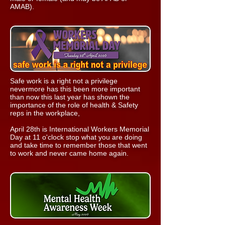
AMAB).
Safe work is a right not a privilege
nevermore has this been more important
than now this last year has shown the
importance of the role of health & Safety
reps in the workplace,
April 28th is International Workers Memorial
Day at 11 o'clock stop what you are doing
and take time to remember those that went
to work and never came home again.