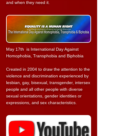
and when they need it.
May 17th is International Day Against
Homophobia, Transphobia and Biphobia
Created in 2004 to draw the attention to the
violence and discrimination experienced by
lesbian, gay, bisexual, transgender, intersex
people and all other people with diverse
sexual orientations, gender identities or
expressions, and sex characteristics.