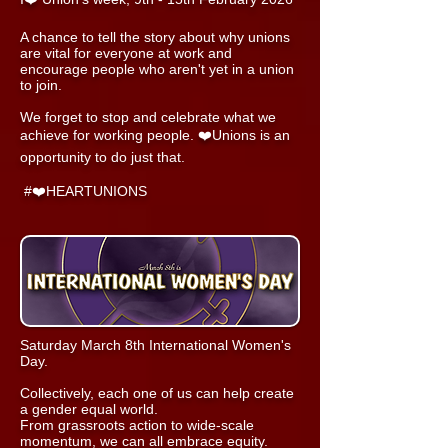
A chance to tell the story about why unions
are vital for everyone at work and
encourage people who aren't yet in a union
to join.
We forget to stop and celebrate what we
achieve for working people. ❤️Unions is an
opportunity to do just that.
#❤️HEARTUNIONS
Saturday March 8th International Women's
Day.
Collectively, each one of us can help create
a gender equal world.
From grassroots action to wide-scale
momentum, we can all embrace equity.