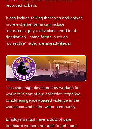
recorded at birth.
It can include talking therapies and prayer,
more extreme forms can include
"exorcisms, physical violence and food
deprivation",
some forms, such as
"corrective" rape, are already illegal
This campaign developed by workers
for
workers is part of our collective response
to
address gender-based violence in the
workplace
and in the wider community.
Employers must have a duty of care
to
ensure workers are able to get home