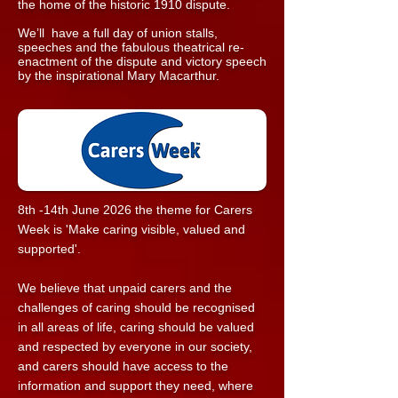
the home of the historic 1910 dispute.
We’ll have a full day of union stalls,
speeches and the fabulous theatrical re-
enactment of the dispute and victory speech
by the inspirational Mary Macarthur.
8th -14th June 2026 the theme for Carers
Week is 'Make caring visible, valued and
supported'.
We believe that unpaid carers and the
challenges of caring should be recognised
in all areas of life, caring should be valued
and respected by everyone in our society,
and carers should have access to the
information and support they need, where