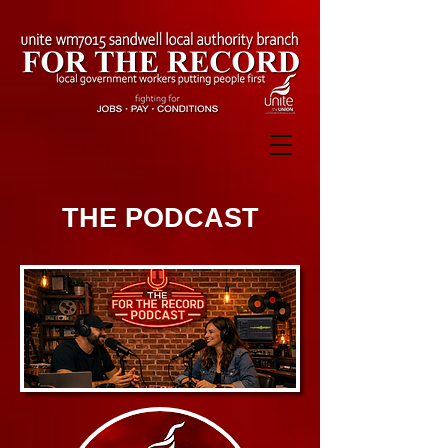
THE PODCAST