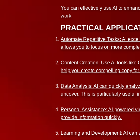
You can effectively use AI to enhan
work.
PRACTICAL APPLICAT
Automate Repetitive Tasks: AI excel
allows you to focus on more comple
Content Creation: Use AI tools like 
help you create compelling copy for
Data Analysis: AI can quickly analyz
uncover. This is particularly useful
Personal Assistance: AI-powered virt
provide information quickly.
Learning and Development: AI can a