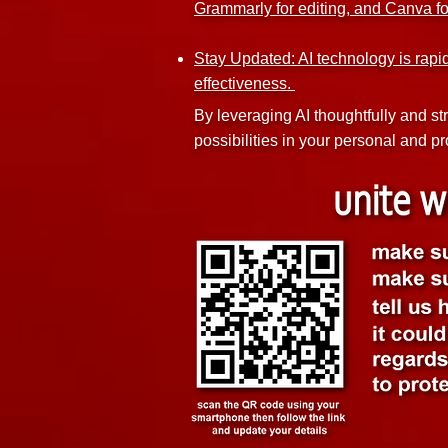
Grammarly for editing, and Canva f
Stay Updated: AI technology is rapi
effectiveness.
By leveraging AI thoughtfully and st
possibilities in your personal and pro