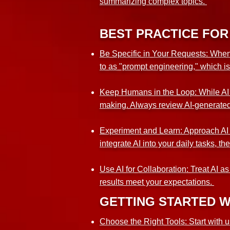
summarizing complex topics.
BEST PRACTICE FOR 
Be Specific in Your Requests: When in
to as "prompt engineering," which i
Keep Humans in the Loop: While AI c
making. Always review AI-generated 
Experiment and Learn: Approach AI wi
integrate AI into your daily tasks, t
Use AI for Collaboration: Treat AI a
results meet your expectations.
GETTING STARTED W
Choose the Right Tools: Start with u