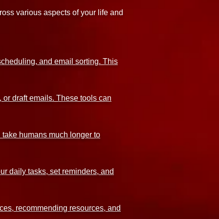
oss various aspects of your life and
cheduling, and email sorting. This
 or draft emails. These tools can
uld take humans much longer to
ur daily tasks, set reminders, and
ences, recommending resources, and