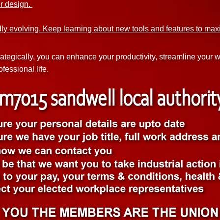
or design.
dly evolving. Keep learning about new tools and features to max
rategically, you can enhance your productivity, streamline your
fessional life.