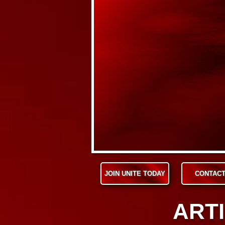
JOIN UNITE TODAY
CONTACT
ARTI