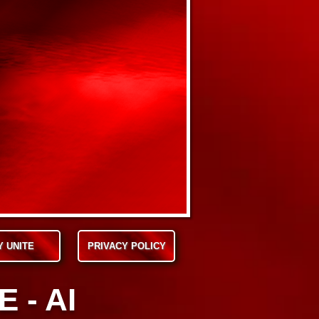
Y UNITE
PRIVACY POLICY
 - AI