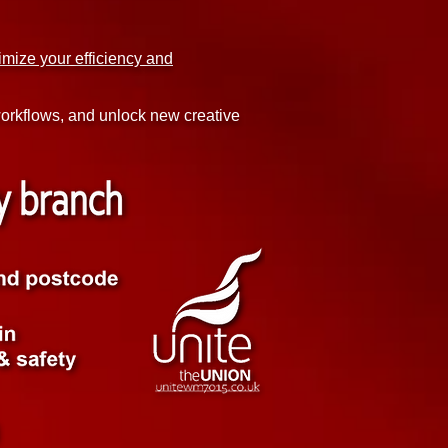
imize your efficiency and
 workflows, and unlock new creative