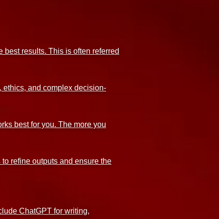
best results. This is often referred
, ethics, and complex decision-
orks best for you. The more you
 to refine outputs and ensure the
nclude ChatGPT for writing,