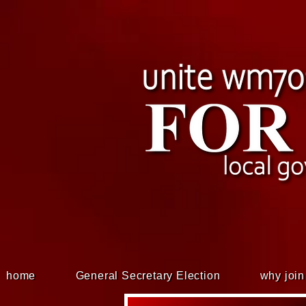
home
General Secretary Election
why join