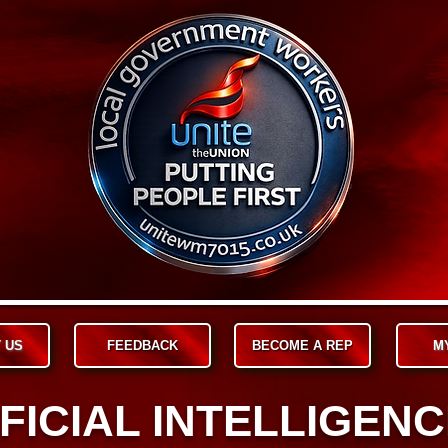
 US
FEEDBACK
BECOME A REP
M
FICIAL INTELLIGENCE