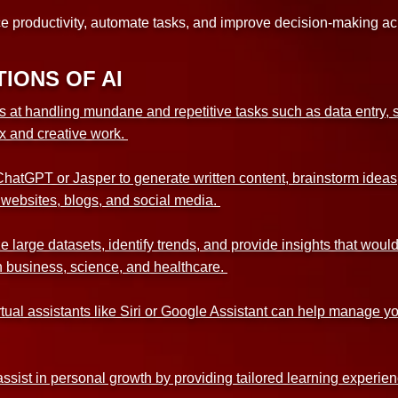
ce productivity, automate tasks, and improve decision-making acr
IONS OF AI
s at handling mundane and repetitive tasks such as data entry, s
x and creative work.
ChatGPT or Jasper to generate written content, brainstorm ideas,
 websites, blogs, and social media.
e large datasets, identify trends, and provide insights that wo
 in business, science, and healthcare.
ual assistants like Siri or Google Assistant can help manage yo
ssist in personal growth by providing tailored learning experi