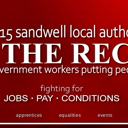
apprentices
equalities
events