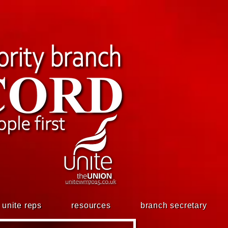
unite reps
resources
branch secretary