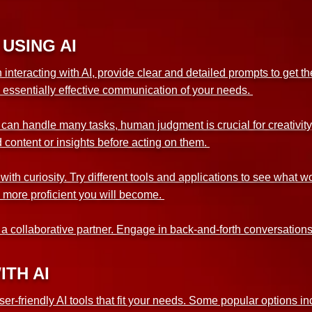
USING AI
teracting with AI, provide clear and detailed prompts to get the 
s essentially effective communication of your needs.
an handle many tasks, human judgment is crucial for creativity
content or insights before acting on them.
th curiosity. Try different tools and applications to see what w
he more proficient you will become.
s a collaborative partner. Engage in back-and-forth conversations
ITH AI
ser-friendly AI tools that fit your needs. Some popular options i