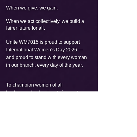
When we give, we gain.
When we act collectively, we build a
fairer future for all.
Unite WM7015 is proud to support
International Women’s Day 2026 —
and proud to stand with every woman
in our branch, every day of the year.​
To champion women of all
backgrounds who dare to innovate,
lead, and uplift others towards a more
equal and inclusive workplace.
Individually, we're all responsible for
our own thoughts and actions - all day,