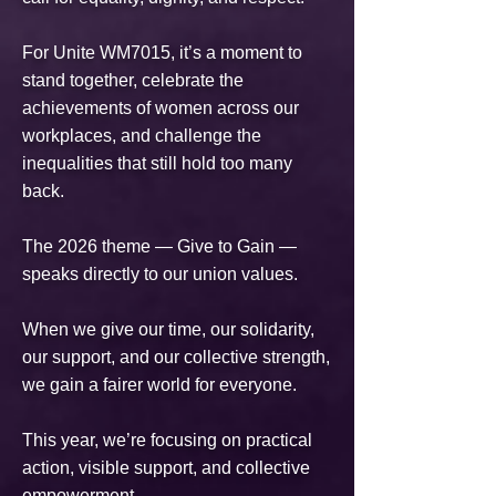
For Unite WM7015, it’s a moment to
stand together, celebrate the
achievements of women across our
workplaces, and challenge the
inequalities that still hold too many
back.
The 2026 theme — Give to Gain —
speaks directly to our union values.
When we give our time, our solidarity,
our support, and our collective strength,
we gain a fairer world for everyone.
This year, we’re focusing on practical
action, visible support, and collective
empowerment.