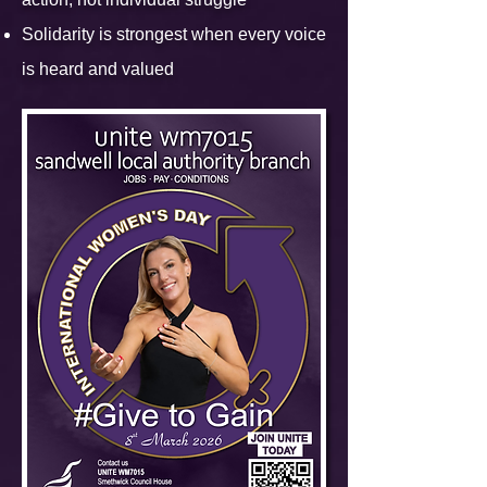
Solidarity is strongest when every voice
is heard and valued