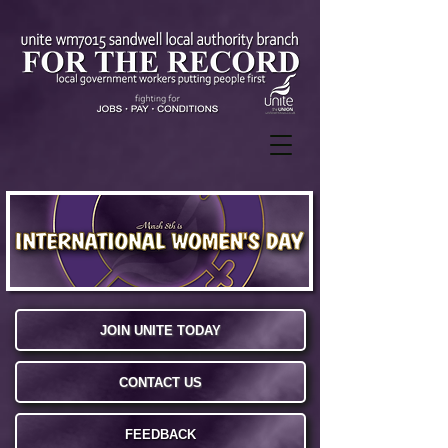
JOIN UNITE TODAY
CONTACT US
FEEDBACK