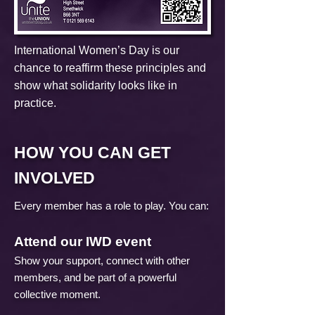
​International Women’s Day is our
chance to reaffirm these principles and
show what solidarity looks like in
practice.
HOW YOU CAN GET
INVOLVED
Every member has a role to play. You can:
Attend our IWD event
Show your support, connect with other
members, and be part of a powerful
collective moment.