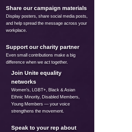
Share our campaign materials
Display posters, share social media posts,
and help spread the message across your
workplace.
Support our charity partner
Even small contributions make a big
difference when we act together.
Join Unite equality
networks
Women’s, LGBT+, Black & Asian
Ethnic Minority, Disabled Members,
Young Members — your voice
strengthens the movement.
Speak to your rep about