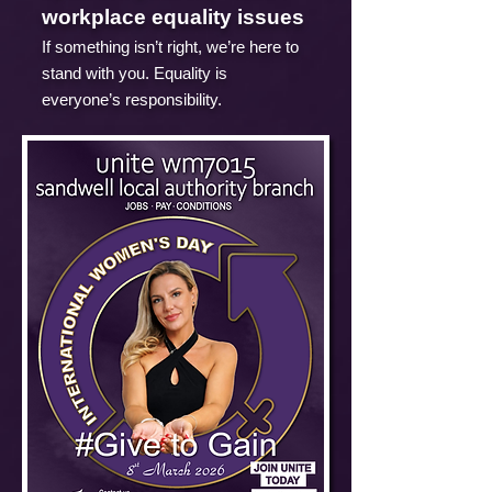
workplace equality issues
If something isn’t right, we’re here to
stand with you. Equality is
everyone’s responsibility.