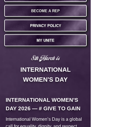
BECOME A REP
PRIVACY POLICY
MY UNITE
8th March is
INTERNATIONAL
WOMEN'S DAY
INTERNATIONAL WOMEN’S
DAY 2026 — # GIVE TO GAIN
International Women’s Day is a global
call for equality, dignity, and respect.