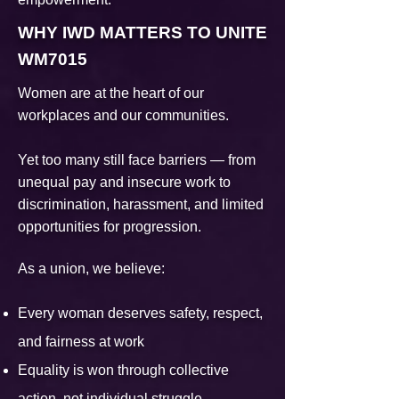
WHY IWD MATTERS TO UNITE
WM7015
Women are at the heart of our
workplaces and our communities.
Yet too many still face barriers — from
unequal pay and insecure work to
discrimination, harassment, and limited
opportunities for progression.
As a union, we believe:
Every woman deserves safety, respect,
and fairness at work
Equality is won through collective
action, not individual struggle