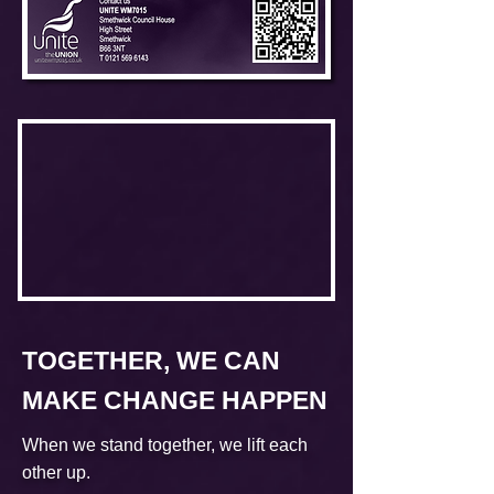
TOGETHER, WE CAN
MAKE CHANGE HAPPEN
When we stand together, we lift each
other up.