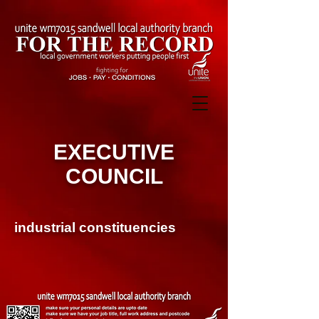
EXECUTIVE
COUNCIL
industrial constituencies